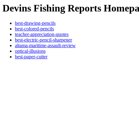
Devins Fishing Reports Homep
best-drawing-pencils
best-colored-pencils
teacher-appreciation-quotes
best-electric-pencil-sharpener
altama-maritime-assault-review
optical-illusions
best-paper-cutter