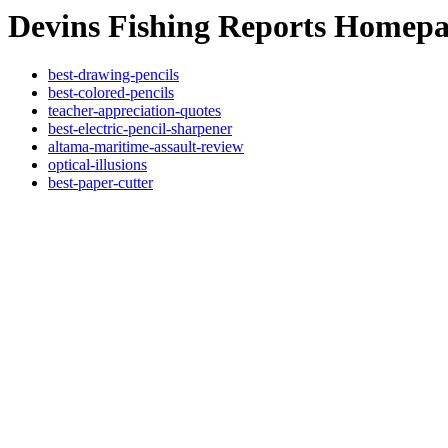
Devins Fishing Reports Homep
best-drawing-pencils
best-colored-pencils
teacher-appreciation-quotes
best-electric-pencil-sharpener
altama-maritime-assault-review
optical-illusions
best-paper-cutter